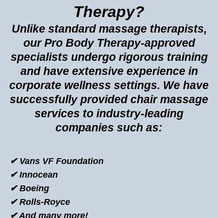
Therapy?
Unlike standard massage therapists,
our Pro Body Therapy-approved
specialists undergo rigorous training
and have extensive experience in
corporate wellness settings. We have
successfully provided chair massage
services to industry-leading
companies such as:
✔ Vans VF Foundation
✔ Innocean
✔ Boeing
✔ Rolls-Royce
✔ And many more!