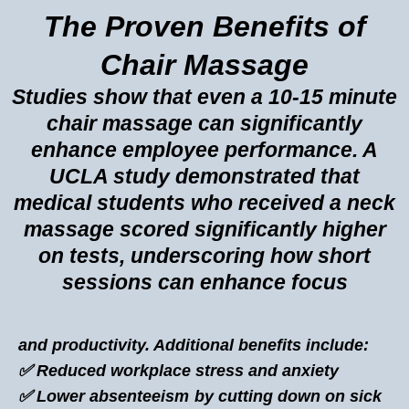
The Proven Benefits of
Chair Massage
Studies show that even a 10-15 minute
chair massage can significantly
enhance employee performance. A
UCLA study demonstrated that
medical students who received a neck
massage scored significantly higher
on tests, underscoring how short
sessions can enhance focus
and productivity. Additional benefits include:
✅ Reduced workplace stress and anxiety
✅ Lower absenteeism by cutting down on sick