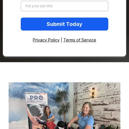
Submit Today
Privacy Policy
|
Terms of Service