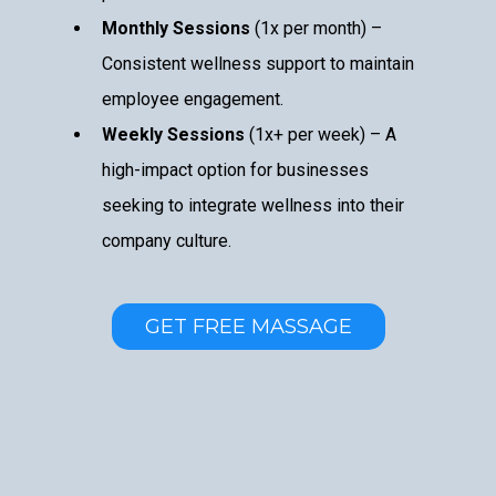
Monthly Sessions
(1x per month) –
Consistent wellness support to maintain
employee engagement.
Weekly Sessions
(1x+ per week) – A
high-impact option for businesses
seeking to integrate wellness into their
company culture.
GET FREE MASSAGE