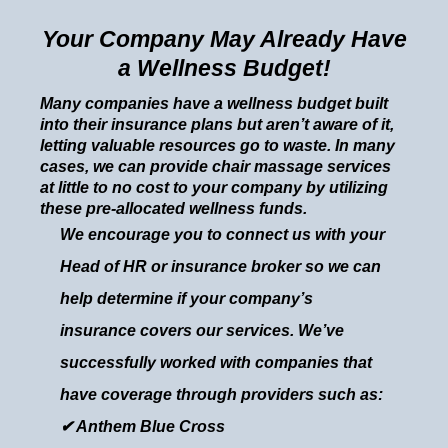
Your Company May Already Have
a Wellness Budget!
Many companies have a wellness budget built
into their insurance plans but aren’t aware of it,
letting valuable resources go to waste. In many
cases, we can provide chair massage services
at little to no cost to your company by utilizing
these pre-allocated wellness funds.
We encourage you to connect us with your
Head of HR or insurance broker so we can
help determine if your company’s
insurance covers our services. We’ve
successfully worked with companies that
have coverage through providers such as:
✔ Anthem Blue Cross