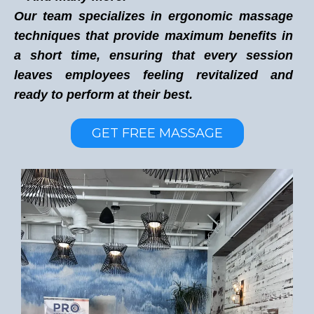
Our team specializes in ergonomic massage
techniques that provide maximum benefits in
a short time, ensuring that every session
leaves employees feeling revitalized and
ready to perform at their best.
GET FREE MASSAGE