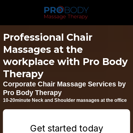
Professional Chair
Massages at the
workplace with Pro Body
Therapy
Corporate Chair Massage Services by
Pro Body Therapy
10-20minute Neck and Shoulder massages at the office
Get started today