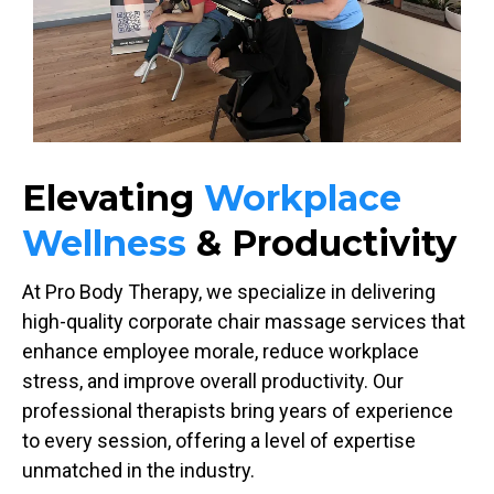
Elevating
Workplace
Wellness
& Productivity
At Pro Body Therapy, we specialize in delivering
high-quality corporate chair massage services that
enhance employee morale, reduce workplace
stress, and improve overall productivity. Our
professional therapists bring years of experience
to every session, offering a level of expertise
unmatched in the industry.