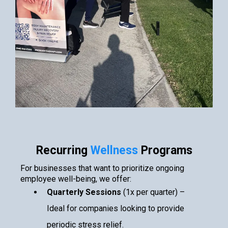
Recurring
Wellness
Programs
For businesses that want to prioritize ongoing
employee well-being, we offer:
Quarterly Sessions
(1x per quarter) –
Ideal for companies looking to provide
periodic stress relief.