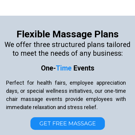
Flexible Massage Plans
We offer three structured plans tailored
to meet the needs of any business:
One-
Time
Events
Perfect for health fairs, employee appreciation
days, or special wellness initiatives, our one-time
chair massage events provide employees with
immediate relaxation and stress relief.
GET FREE MASSAGE