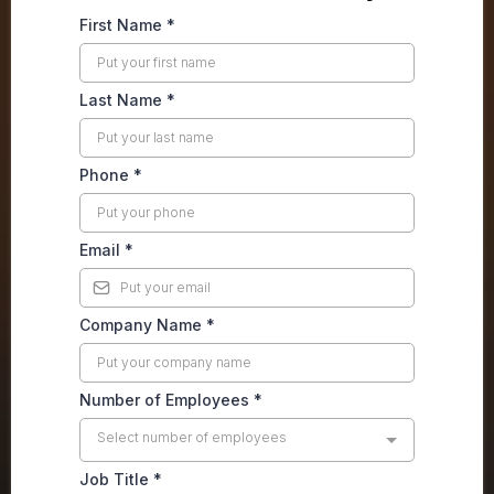
First Name
*
Last Name
*
Phone
*
Email
*
Company Name
*
Number of Employees
*
Select number of employees
Job Title
*