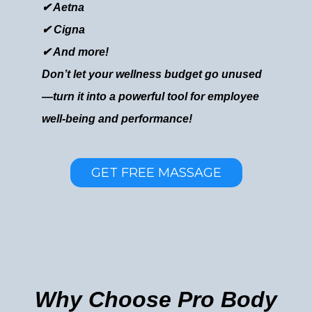
✔ Aetna
✔ Cigna
✔ And more!
Don’t let your wellness budget go unused
—turn it into a powerful tool for employee
well-being and performance!
GET FREE MASSAGE
Why Choose Pro Body