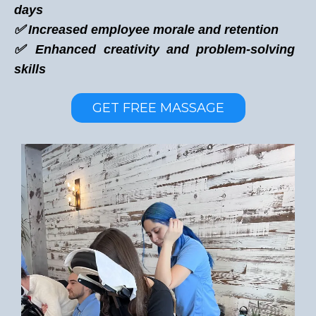
days
✅ Increased employee morale and retention
✅ Enhanced creativity and problem-solving
skills
GET FREE MASSAGE